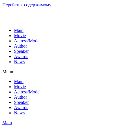
Перейти к содержимому
Main
Movie
Actress/Model
Author
Speaker
Awards
News
Меню
Main
Movie
Actress/Model
Author
Speaker
Awards
News
Main