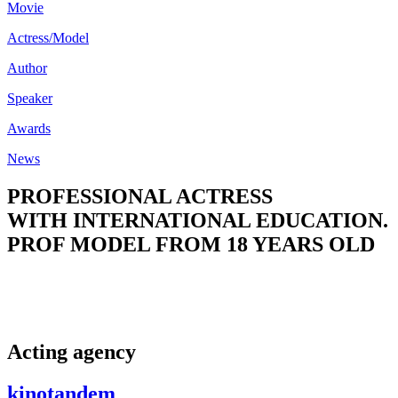
Movie
Actress/Model
Author
Speaker
Awards
News
PROFESSIONAL ACTRESS
WITH INTERNATIONAL EDUCATION.
PROF MODEL FROM 18 YEARS OLD
Acting agency
kinotandem