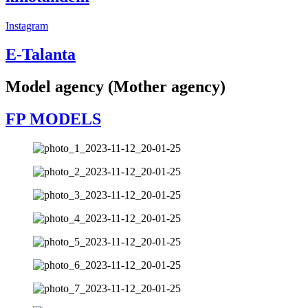
Instagram
E-Talanta
Model agency (Mother agency)
FP MODELS