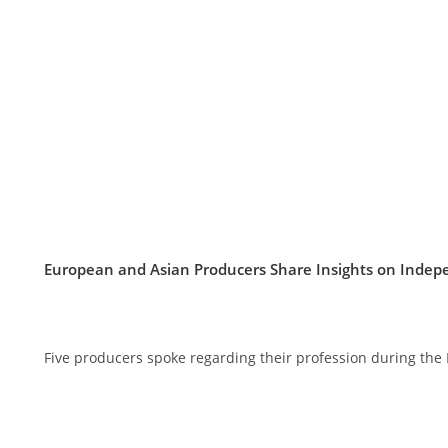
European and Asian Producers Share Insights on Inde
Five producers spoke regarding their profession during the 