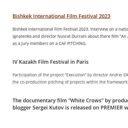
Bishkek International Film Festival 2023
Bishkek International Film Festival 2023. Interview on a nati
Ignatenko and director Nusrat Durrani about there film “An
as a jury members on a CAF PITCHING.
IV Kazakh Film Festival in Paris
Participation of the project “Execution” by director Andrei
the co-production pitching of projects within the framework o
The documentary film “White Crows” by produc
blogger Sergei Kutov is released on PREMIER wi