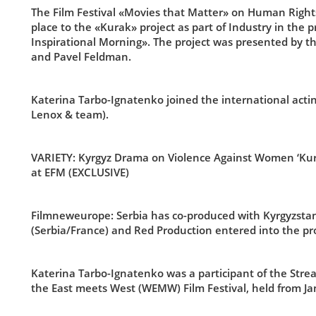
The Film Festival «Movies that Matter» on Human Right
place to the «Kurak» project as part of Industry in the
Inspirational Morning». The project was presented by t
and Pavel Feldman.
Katerina Tarbo-Ignatenko joined the international ac
Lenox & team).
VARIETY:
Kyrgyz Drama on Violence Against Women ‘Kurak
at EFM (EXCLUSIVE)
Filmneweurope: Serbia has co-produced with Kyrgyzstan f
(Serbia/France) and Red Production entered into the pro
Katerina Tarbo-Ignatenko was a participant of the Str
the East meets West (WEMW) Film Festival, held from Jan