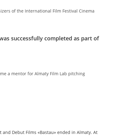
zers of the International Film Festival Cinema
was successfully completed as part of
me a mentor for Almaty Film Lab pitching
nt and Debut Films «Bastau» ended in Almaty. At