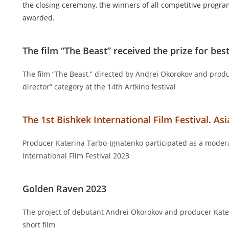
the closing ceremony, the winners of all competitive progr
awarded.
The film “The Beast” received the prize for best
The film “The Beast,” directed by Andrei Okorokov and prod
director” category at the 14th Artkino festival
The 1st Bishkek International Film Festival. As
Producer Katerina Tarbo-Ignatenko participated as a modera
International Film Festival 2023
Golden Raven 2023
The project of debutant Andrei Okorokov and producer Kater
short film