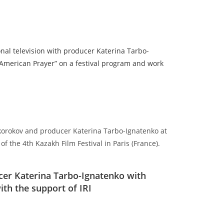
onal television with producer Katerina Tarbo-
 American Prayer” on a festival program and work
 Okorokov and producer Katerina Tarbo-Ignatenko at
f the 4th Kazakh Film Festival in Paris (France).
er Katerina Tarbo-Ignatenko with
th the support of IRI