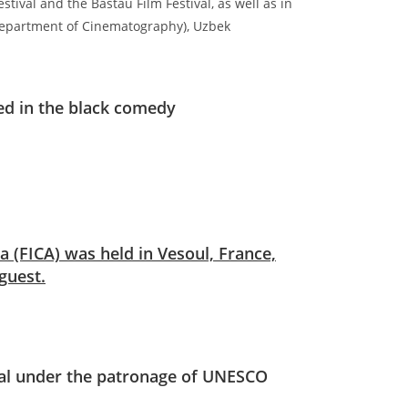
estival and the Bastau Film Festival, as well as in
(Department of Cinematography), Uzbek
ed in the black comedy
a (FICA) was held in Vesoul, France,
guest.
val under the patronage of UNESCO