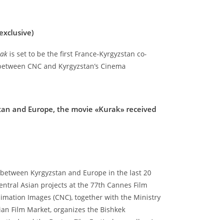
exclusive)
rak
is set to be the first France-Kyrgyzstan co-
 between CNC and Kyrgyzstan’s Cinema
tan and Europe, the movie «Kurak» received
ct between Kyrgyzstan and Europe in the last 20
entral Asian projects at the 77th Cannes Film
imation Images (CNC), together with the Ministry
ian Film Market, organizes the Bishkek