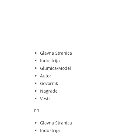
Glavna Stranica
Industrija
Glumica/Model
Autor
Govornik
Nagrade
Vesti
Glavna Stranica
Industrija