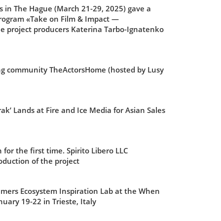
s in The Hague (March 21-29, 2025) gave a
 program «Take on Film & Impact —
he project producers Katerina Tarbo-Ignatenko
ting community TheActorsHome (hosted by Lusy
’ Lands at Fire and Ice Media for Asian Sales
or the first time. Spirito Libero LLC
duction of the project
eamers Ecosystem Inspiration Lab at the When
uary 19-22 in Trieste,
Italy