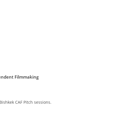
pendent Filmmaking
Bishkek CAF Pitch sessions.