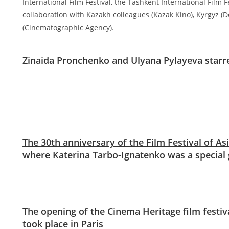
International Film Festival, the Tashkent International Film F
collaboration with Kazakh colleagues (Kazak Kino), Kyrgyz 
(Cinematographic Agency).
Zinaida Pronchenko and Ulyana Pylayeva starr
The 30th anniversary of the Film Festival of Asi
where Katerina Tarbo-Ignatenko was a special 
The opening of the Cinema Heritage film festi
took place in Paris