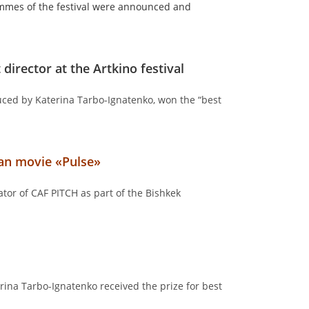
ammes of the festival were announced and
 director at the Artkino festival
uced by Katerina Tarbo-Ignatenko, won the “best
ian movie «Pulse»
tor of CAF PITCH as part of the Bishkek
ina Tarbo-Ignatenko received the prize for best