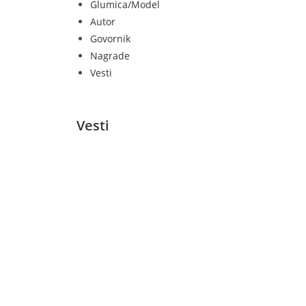
Glumica/Model
Autor
Govornik
Nagrade
Vesti
Vesti