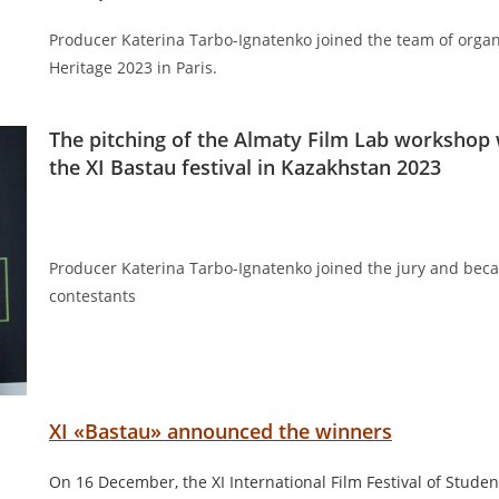
Producer Katerina Tarbo-Ignatenko joined the team of organi
Heritage 2023 in Paris.
The pitching of the Almaty Film Lab workshop 
the XI Bastau festival in Kazakhstan 2023
Producer Katerina Tarbo-Ignatenko joined the jury and beca
contestants
XI «Bastau» announced the winners
On 16 December, the XI International Film Festival of Stude