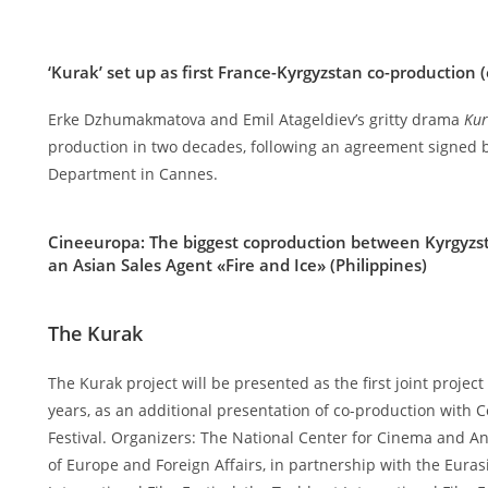
‘Kurak’ set up as first France-Kyrgyzstan co-production (
Erke Dzhumakmatova and Emil Atageldiev’s gritty drama
Ku
production in two decades, following an agreement signed
Department in Cannes.
Cineeuropa:
The biggest coproduction between Kyrgyzs
an Asian Sales Agent «Fire and Ice» (Philippines)
The Kurak
The Kurak project will be presented as the first joint proje
years, as an additional presentation of co-production with C
Festival. Organizers: The National Center for Cinema and An
of Europe and Foreign Affairs, in partnership with the Euras